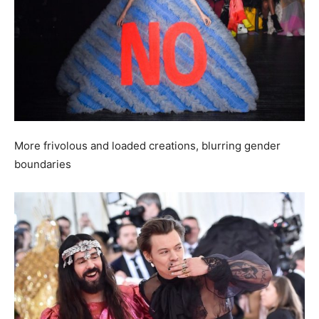
More frivolous and loaded creations, blurring gender
boundaries