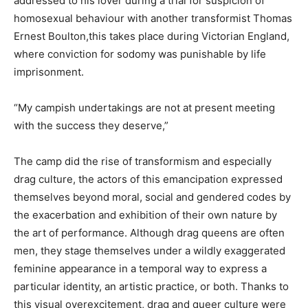
addressed to his lover during a trial for suspicion of
homosexual behaviour with another transformist Thomas
Ernest Boulton,this takes place during Victorian England,
where conviction for sodomy was punishable by life
imprisonment.
“My campish undertakings are not at present meeting
with the success they deserve,”
The camp did the rise of transformism and especially
drag culture, the actors of this emancipation expressed
themselves beyond moral, social and gendered codes by
the exacerbation and exhibition of their own nature by
the art of performance. Although drag queens are often
men, they stage themselves under a wildly exaggerated
feminine appearance in a temporal way to express a
particular identity, an artistic practice, or both. Thanks to
this visual overexcitement, drag and queer culture were