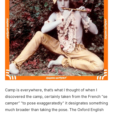
Camp is everywhere, that’s what I thought of when I
discovered the camp, certainly taken from the French “se
camper” “to pose exaggeratedly” it designates something
much broader than taking the pose. The Oxford English