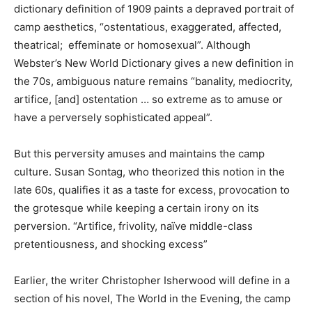
dictionary definition of 1909 paints a depraved portrait of
camp aesthetics, “ostentatious, exaggerated, affected,
theatrical; effeminate or homosexual”. Although
Webster’s New World Dictionary gives a new definition in
the 70s, ambiguous nature remains “banality, mediocrity,
artifice, [and] ostentation … so extreme as to amuse or
have a perversely sophisticated appeal”.
But this perversity amuses and maintains the camp
culture. Susan Sontag, who theorized this notion in the
late 60s, qualifies it as a taste for excess, provocation to
the grotesque while keeping a certain irony on its
perversion. “Artifice, frivolity, naïve middle-class
pretentiousness, and shocking excess”
Earlier, the writer Christopher Isherwood will define in a
section of his novel, The World in the Evening, the camp