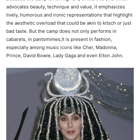
advocates beauty, technique and value, it emphasizes
lively, humorous and ironic representations that highlight
the aesthetic overload that could be akin to kitsch or just
bad taste. But the camp does not only performs in
cabarets, in pantomimes,it is present in fashion,
especially among music icons like Cher, Madonna,
Prince, David Bowie, Lady Gaga and even Elton John.