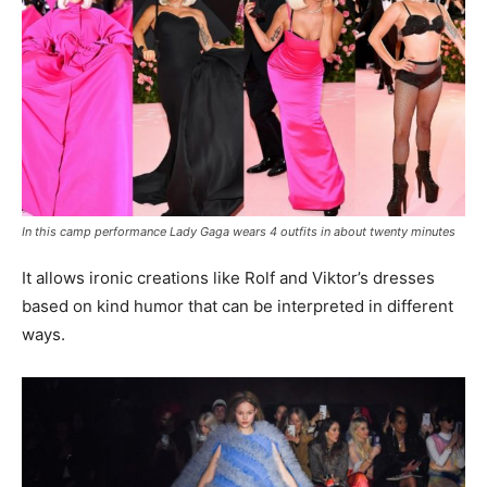
In this camp performance Lady Gaga wears 4 outfits in about twenty minutes
It allows ironic creations like Rolf and Viktor’s dresses
based on kind humor that can be interpreted in different
ways.