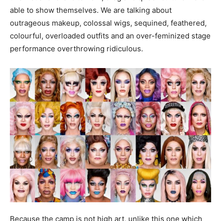
able to show themselves. We are talking about
outrageous makeup, colossal wigs, sequined, feathered,
colourful, overloaded outfits and an over-feminized stage
performance overthrowing ridiculous.
Because the camp is not high art, unlike this one which