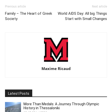
Previous article
Next article
Family – The Heart of Greek
World AIDS Day: All big Things
Society
Start with Small Changes
Maxime Ricaud
Latest Posts
More Than Medals: A Journey Through Olympic
History in Thessaloniki