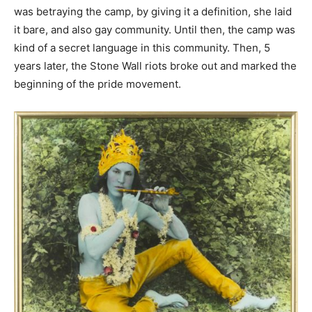
was betraying the camp, by giving it a definition, she laid
it bare, and also gay community. Until then, the camp was
kind of a secret language in this community. Then, 5
years later, the Stone Wall riots broke out and marked the
beginning of the pride movement.