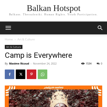
Balkan Hotspot
Balkans. Thessaloniki. Human Rights. Youth Participation.
Home
Art & Culture
Art & Culture
Camp is Everywhere
By
Maxime Ricaud
-
November 24, 2022
1534
0