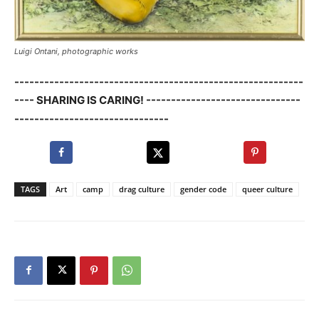
Luigi Ontani, photographic works
----------------------------------------------------------
---- SHARING IS CARING! -------------------------------
-------------------------------
TAGS
Art
camp
drag culture
gender code
queer culture