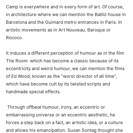
Camp is everywhere and in every form of art. Of course,
in architecture where we can mention the Batlló house in
Barcelona and the Guimard metro entrances in Paris. In
artistic movements as in Art Nouveau, Baroque or
Rococo.
It induces a different perception of humour as in the film
The Room which has become a classic because of its
eccentricity and weird humour, we can mention the films
of Ed Wood, known as the “worst director of all time”,
which have become cult by its twisted scripts and
handmade special effects.
Through offbeat humour, irony, an eccentric or
embarrassing universe or an eccentric aesthetic, he
forces a step back on a fact, an artistic idea, or a culture
and allows his emancipation. Susan Sontag thought she