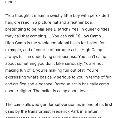
mode.
“You thought it meant a swishy little boy with peroxided
hair, dressed in a picture hat and a feather boa,
pretending to be Marlene Dietrich? Yes, in queer circles
they call that camping. … You can call [it] Low Camp…
High Camp is the whole emotional basis for ballet, for
example, and of course of baroque art … High Camp
always has an underlying seriousness. You can’t camp
about something you don’t take seriously. You’re not
making fun of it, you’re making fun out of it. You’re
expressing what’s basically serious to you in terms of fun
and artifice and elegance. Baroque art is basically camp
about religion. The ballet is camp about love …”
The camp allowed gender subversion as in one of its first
uses by the transformist Frederick Park in a letter