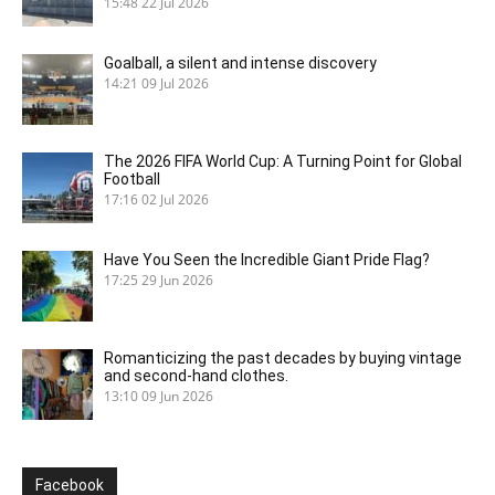
15:48
22 Jul 2026
Goalball, a silent and intense discovery
14:21
09 Jul 2026
The 2026 FIFA World Cup: A Turning Point for Global
Football
17:16
02 Jul 2026
Have You Seen the Incredible Giant Pride Flag?
17:25
29 Jun 2026
Romanticizing the past decades by buying vintage
and second-hand clothes.
13:10
09 Jun 2026
Facebook